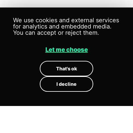
We use cookies and external services
for analytics and embedded media.
You can accept or reject them.
Let me choose
SOUND
SCENOGRAPHY
That's ok
I decline
Sound scenography is the design of
how sound behaves in space.