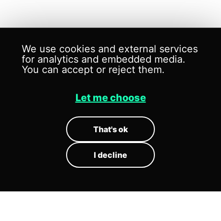
We use cookies and external services
for analytics and embedded media.
You can accept or reject them.
Let me choose
SONIC
ARCHITECTS
That's ok
I decline
Sound is no longer an addition to
space. It structures how space is