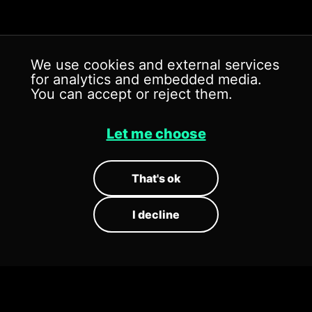
We use cookies and external services
for analytics and embedded media.
You can accept or reject them.
Let me choose
AD LUMEN
AD LUMEN
That's ok
Art // Stage
Art // Stage
I decline