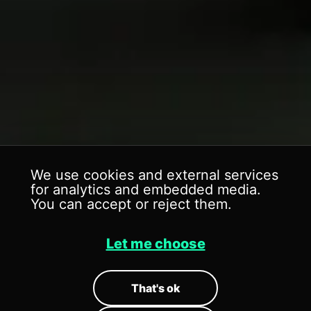
We use cookies and external services
for analytics and embedded media.
You can accept or reject them.
Let me choose
ICON'S WORLD
ICON'S WORLD
That's ok
Brand // Event
Brand // Event