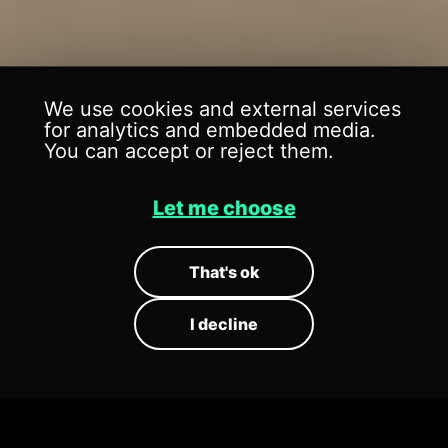
We use cookies and external services
for analytics and embedded media.
CENTER OF
CENTER OF
You can accept or reject them.
MIGRATORY
MIGRATORY
Let me choose
BIRDS
BIRDS
That's ok
Museum // Exhibition
Museum // Exhibition
I decline